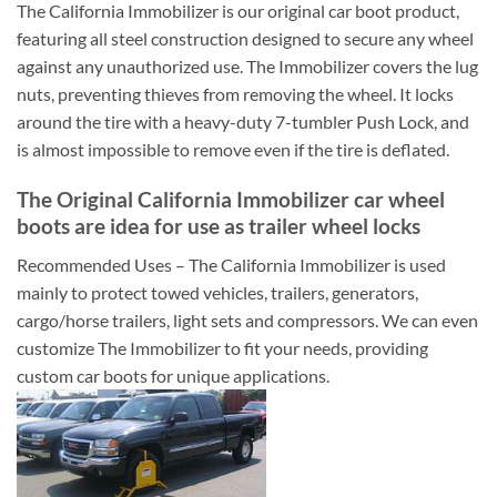
The California Immobilizer is our original car boot product,
featuring all steel construction designed to secure any wheel
against any unauthorized use. The Immobilizer covers the lug
nuts, preventing thieves from removing the wheel. It locks
around the tire with a heavy-duty 7-tumbler Push Lock, and
is almost impossible to remove even if the tire is deflated.
The Original California Immobilizer car wheel
boots are idea for use as trailer wheel locks
Recommended Uses – The California Immobilizer is used
mainly to protect towed vehicles, trailers, generators,
cargo/horse trailers, light sets and compressors. We can even
customize The Immobilizer to fit your needs, providing
custom car boots for unique applications.