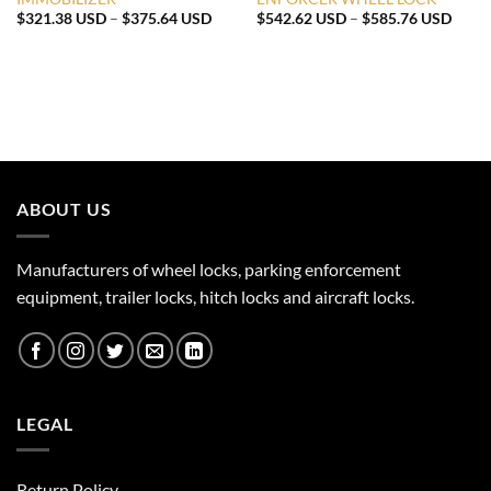
Price
Price
$
321.38 USD
–
$
375.64 USD
$
542.62 USD
–
$
585.76 USD
range:
range
$321.38 USD
$542
through
throu
$375.64 USD
$585
ABOUT US
Manufacturers of wheel locks, parking enforcement
equipment, trailer locks, hitch locks and aircraft locks.
LEGAL
Return Policy