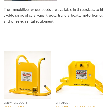
The Immobilizer wheel boots are available in three sizes, to fit
a wide range of cars, vans, trucks, trailers, boats, motorhomes
and wheeled rental equipment.
CAR WHEEL BOOTS
ENFORCER
IMMOBILIZER
ENFORCER WHEEL LOCK