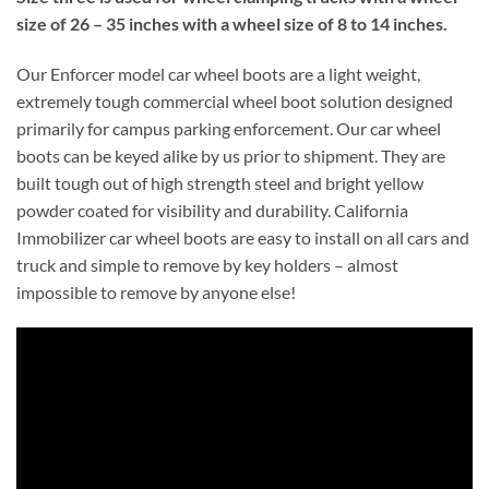
size of 26 – 35 inches with a wheel size of 8 to 14 inches.
Our Enforcer model car wheel boots are a light weight,
extremely tough commercial wheel boot solution designed
primarily for campus parking enforcement. Our car wheel
boots can be keyed alike by us prior to shipment. They are
built tough out of high strength steel and bright yellow
powder coated for visibility and durability. California
Immobilizer car wheel boots are easy to install on all cars and
truck and simple to remove by key holders – almost
impossible to remove by anyone else!