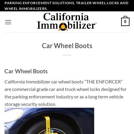
Skip
PARKING ENFORCEMENT SOLUTIONS, TRAILER WHEEL LOCKS AND
WHEEL IMMOBILIZERS.
to
content
0
Car Wheel Boots
Car Wheel Boots
California Immobilizer car wheel boots “THE ENFORCER”
are commercial grade car and truck wheel locks designed for
the parking enforcement industry or as a long term vehicle
storage security solution.