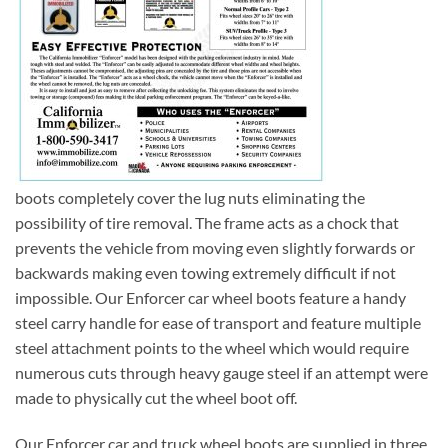
boots completely cover the lug nuts eliminating the
possibility of tire removal. The frame acts as a chock that
prevents the vehicle from moving even slightly forwards or
backwards making even towing extremely difficult if not
impossible. Our Enforcer car wheel boots feature a handy
steel carry handle for ease of transport and feature multiple
steel attachment points to the wheel which would require
numerous cuts through heavy gauge steel if an attempt were
made to physically cut the wheel boot off.
Our Enforcer car and truck wheel boots are supplied in three