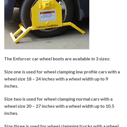
The Enforcer car wheel boots are available in 3 sizes:
Size one is used for wheel clamping low profile cars with a
wheel size 18 – 24 inches with a wheel width up to 9
inches.
Size two is used for wheel clamping normal cars with a
wheel size 20 – 27 inches with a wheel width up to 10.5
inches.
Size three is used for wheel clamping trucks with a wheel