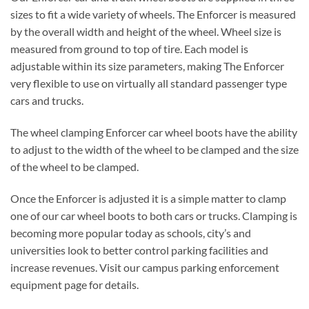
sizes to fit a wide variety of wheels. The Enforcer is measured
by the overall width and height of the wheel. Wheel size is
measured from ground to top of tire. Each model is
adjustable within its size parameters, making The Enforcer
very flexible to use on virtually all standard passenger type
cars and trucks.
The wheel clamping Enforcer car wheel boots have the ability
to adjust to the width of the wheel to be clamped and the size
of the wheel to be clamped.
Once the Enforcer is adjusted it is a simple matter to clamp
one of our car wheel boots to both cars or trucks. Clamping is
becoming more popular today as schools, city’s and
universities look to better control parking facilities and
increase revenues. Visit our campus parking enforcement
equipment page for details.