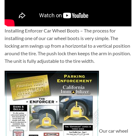
Installing Enforcer Car Wheel Boots – The process for
installing one of our car wheel boots is very simple. The
locking arm swings up from a horizontal to a vertical position
around the tire. The push lock then keeps the arm in position.
The unit is fully adjustable to the tire width.
Our car wheel