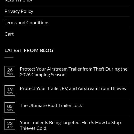
Privacy Policy
Terms and Conditions
Cart
LATEST FROM BLOG
Protect Your Airstream Trailer from Theft During the
26
May
2026 Camping Season
No
Comments
Protect Your Trailer, RV, and Airstream from Thieves
19
on
Protect
May
No
Your
Comments
Airstream
on
Trailer
The Ultimate Boat Trailer Lock
05
Protect
from
Your
May
Theft
No
Trailer,
During
Comments
RV,
on
the
and
Your Trailer Is Being Targeted. Here’s How to Stop
23
The
2026
Airstream
Ultimate
Apr
Camping
Thieves Cold.
from
Boat
Season
Thieves