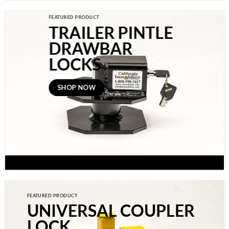
FEATURED PRODUCT
TRAILER PINTLE
DRAWBAR
LOCKS
SHOP NOW
FEATURED PRODUCT
UNIVERSAL COUPLER
LOCK