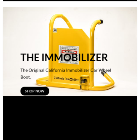
THE IMMOBILIZER
The Original California Immobilizer Car Wheel
Boot.
SHOP NOW