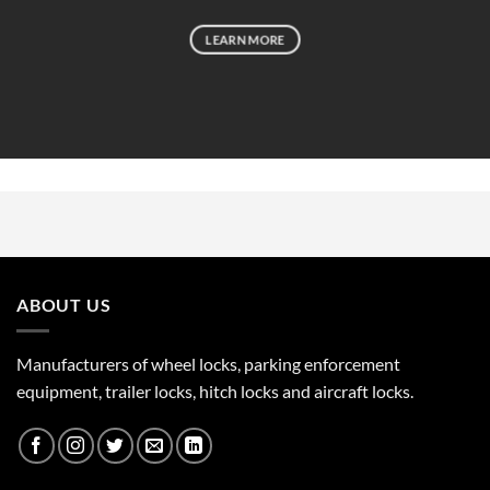
LEARN MORE
ABOUT US
Manufacturers of wheel locks, parking enforcement
equipment, trailer locks, hitch locks and aircraft locks.