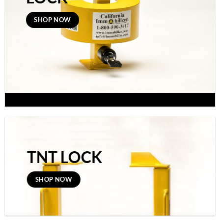
SHOP NOW
TNT LOCK
SHOP NOW