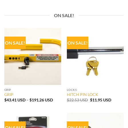
ON SALE!
ON SALE!
ON SALE!
GRIP
LOCKS
GRIP
HITCH PIN LOCK
Price
Original
Current
$
43.41 USD
–
$
191.26 USD
$
22.53 USD
$
11.95 USD
range:
price
price
$43.41 USD
was:
is:
through
$22.53 USD.
$11.95 U
$191.26 USD
ON SALE!
ON SALE!