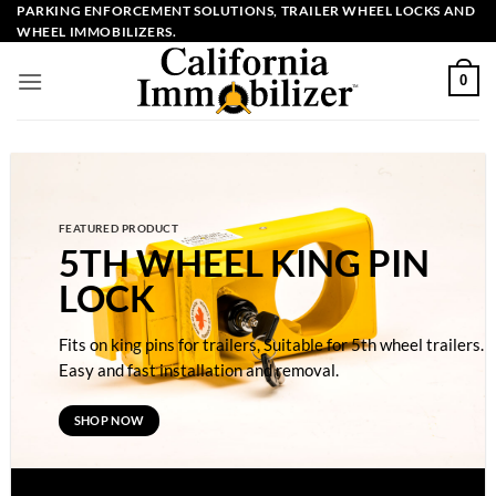
Skip
PARKING ENFORCEMENT SOLUTIONS, TRAILER WHEEL LOCKS AND
WHEEL IMMOBILIZERS.
to
content
0
FEATURED PRODUCT
5TH WHEEL KING PIN
LOCK
Fits on king pins for trailers, Suitable for 5th wheel trailers.
Easy and fast installation and removal.
SHOP NOW