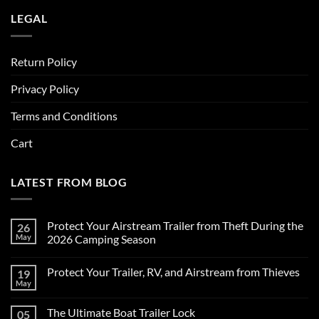
LEGAL
Return Policy
Privacy Policy
Terms and Conditions
Cart
LATEST FROM BLOG
Protect Your Airstream Trailer from Theft During the
26
May
2026 Camping Season
No
Comments
Protect Your Trailer, RV, and Airstream from Thieves
19
on
Protect
May
No
Your
Comments
Airstream
on
Trailer
The Ultimate Boat Trailer Lock
05
Protect
from