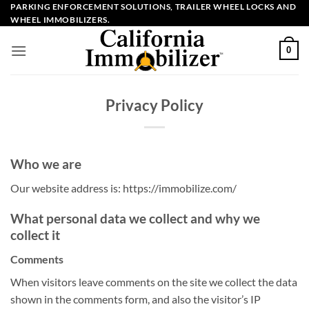
Skip
PARKING ENFORCEMENT SOLUTIONS, TRAILER WHEEL LOCKS AND
WHEEL IMMOBILIZERS.
to
content
0
Privacy Policy
Who we are
Our website address is: https://immobilize.com/
What personal data we collect and why we
collect it
Comments
When visitors leave comments on the site we collect the data
shown in the comments form, and also the visitor’s IP