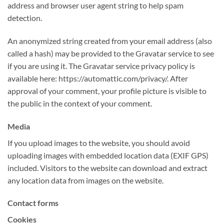
address and browser user agent string to help spam
detection.
An anonymized string created from your email address (also
called a hash) may be provided to the Gravatar service to see
if you are using it. The Gravatar service privacy policy is
available here: https://automattic.com/privacy/. After
approval of your comment, your profile picture is visible to
the public in the context of your comment.
Media
If you upload images to the website, you should avoid
uploading images with embedded location data (EXIF GPS)
included. Visitors to the website can download and extract
any location data from images on the website.
Contact forms
Cookies