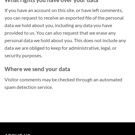
If you have an account on this site, or have left comments,
you can request to receive an exported file of the personal
data we hold about you, including any data you have
provided to us. You can also request that we erase any
personal data we hold about you. This does not include any
data we are obliged to keep for administrative, legal, or
security purposes.
Where we send your data
Visitor comments may be checked through an automated
spam detection service.