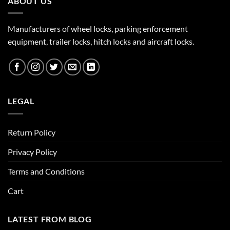
ABOUT US
Manufacturers of wheel locks, parking enforcement
equipment, trailer locks, hitch locks and aircraft locks.
LEGAL
Return Policy
Privacy Policy
Terms and Conditions
Cart
LATEST FROM BLOG