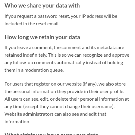
Who we share your data with
If you request a password reset, your IP address will be
included in the reset email.
How long we retain your data
If you leave a comment, the comment and its metadata are
retained indefinitely. This is so we can recognize and approve
any follow-up comments automatically instead of holding
them in a moderation queue.
For users that register on our website (if any), we also store
the personal information they provide in their user profile.
All users can see, edit, or delete their personal information at
any time (except they cannot change their username).
Website administrators can also see and edit that
information.
What rights you have over your data