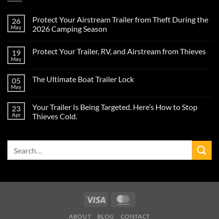
Protect Your Airstream Trailer from Theft During the
26
May
2026 Camping Season
No
Comments
Protect Your Trailer, RV, and Airstream from Thieves
19
on
Protect
May
No
Your
Comments
Airstream
on
Trailer
The Ultimate Boat Trailer Lock
05
Protect
from
Your
May
Theft
No
Trailer,
During
Comments
RV,
on
the
and
Your Trailer Is Being Targeted. Here’s How to Stop
23
The
2026
Airstream
Ultimate
Apr
Camping
Thieves Cold.
from
Boat
Season
Thieves
No
Trailer
Comments
Lock
on
Search
Your
Trailer
for:
Is
Being
Targeted.
Here’s
How
to
Stop
Visa
MasterCard
Thieves
Cold.
ABOUT
BLOG
CONTACT