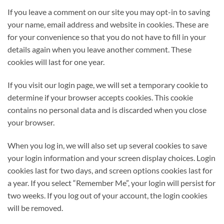
If you leave a comment on our site you may opt-in to saving
your name, email address and website in cookies. These are
for your convenience so that you do not have to fill in your
details again when you leave another comment. These
cookies will last for one year.
If you visit our login page, we will set a temporary cookie to
determine if your browser accepts cookies. This cookie
contains no personal data and is discarded when you close
your browser.
When you log in, we will also set up several cookies to save
your login information and your screen display choices. Login
cookies last for two days, and screen options cookies last for
a year. If you select “Remember Me”, your login will persist for
two weeks. If you log out of your account, the login cookies
will be removed.