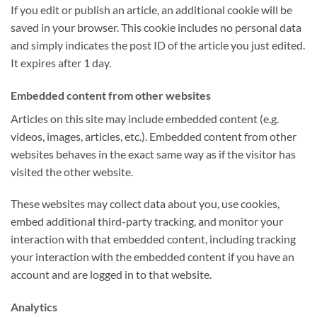
If you edit or publish an article, an additional cookie will be
saved in your browser. This cookie includes no personal data
and simply indicates the post ID of the article you just edited.
It expires after 1 day.
Embedded content from other websites
Articles on this site may include embedded content (e.g.
videos, images, articles, etc.). Embedded content from other
websites behaves in the exact same way as if the visitor has
visited the other website.
These websites may collect data about you, use cookies,
embed additional third-party tracking, and monitor your
interaction with that embedded content, including tracking
your interaction with the embedded content if you have an
account and are logged in to that website.
Analytics