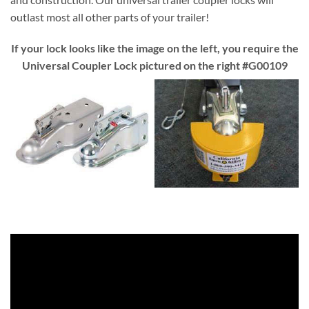
outlast most all other parts of your trailer!
If your lock looks like the image on the left, you require the
Universal Coupler Lock pictured on the right #G00109