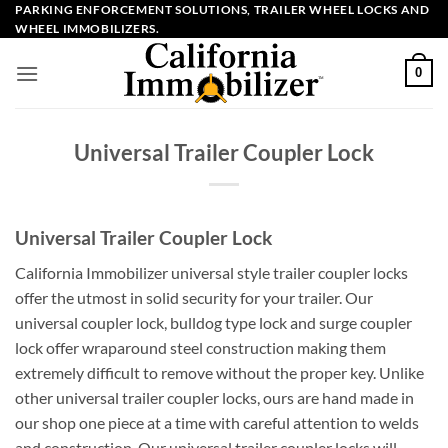
Skip
PARKING ENFORCEMENT SOLUTIONS, TRAILER WHEEL LOCKS AND
WHEEL IMMOBILIZERS.
to
content
0
Universal Trailer Coupler Lock
Universal Trailer Coupler Lock
California Immobilizer universal style trailer coupler locks
offer the utmost in solid security for your trailer. Our
universal coupler lock, bulldog type lock and surge coupler
lock offer wraparound steel construction making them
extremely difficult to remove without the proper key. Unlike
other universal trailer coupler locks, ours are hand made in
our shop one piece at a time with careful attention to welds
and construction. Our universal trailer coupler locks will