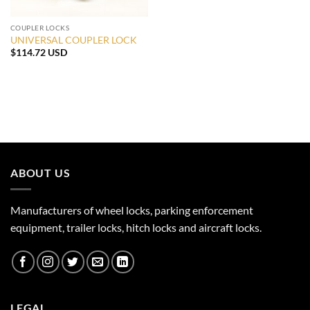
COUPLER LOCKS
UNIVERSAL COUPLER LOCK
$
114.72 USD
ABOUT US
Manufacturers of wheel locks, parking enforcement
equipment, trailer locks, hitch locks and aircraft locks.
LEGAL