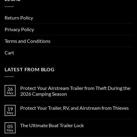
Return Policy
Privacy Policy
Terms and Conditions
Cart
LATEST FROM BLOG
Protect Your Airstream Trailer from Theft During the
26
May
2026 Camping Season
No
Comments
Protect Your Trailer, RV, and Airstream from Thieves
19
on
Protect
May
No
Your
Comments
Airstream
on
Trailer
The Ultimate Boat Trailer Lock
05
Protect
from
Your
May
Theft
No
Trailer,
During
Comments