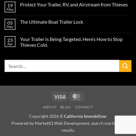
Comments
Protect Your Trailer, RV, and Airstream from Thieves
19
on
Protect
May
No
Your
Comments
Airstream
on
Trailer
The Ultimate Boat Trailer Lock
05
Protect
from
Your
May
Theft
No
Trailer,
During
Comments
RV,
on
the
and
Your Trailer Is Being Targeted. Here’s How to Stop
23
The
2026
Airstream
Ultimate
Apr
Camping
Thieves Cold.
from
Boat
Season
Thieves
No
Trailer
Comments
Lock
on
Search
Your
Trailer
for:
Is
Being
Targeted.
Here’s
How
to
Stop
Visa
MasterCard
Thieves
Cold.
ABOUT
BLOG
CONTACT
Copyright 2026 ©
California Immobilizer
Powered by MarketIQ Web Development, search marketing,
results.