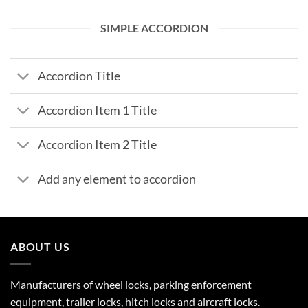
SIMPLE ACCORDION
Accordion Title
Accordion Item 1 Title
Accordion Item 2 Title
Add any element to accordion
ABOUT US
Manufacturers of wheel locks, parking enforcement
equipment, trailer locks, hitch locks and aircraft locks.