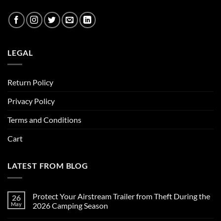
LEGAL
Return Policy
Privacy Policy
Terms and Conditions
Cart
LATEST FROM BLOG
Protect Your Airstream Trailer from Theft During the
26
May
2026 Camping Season
No