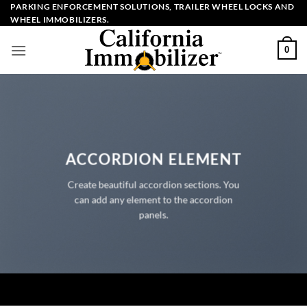
Skip
PARKING ENFORCEMENT SOLUTIONS, TRAILER WHEEL LOCKS AND
WHEEL IMMOBILIZERS.
to
content
0
ACCORDION ELEMENT
Create beautiful accordion sections. You
can add any element to the accordion
panels.