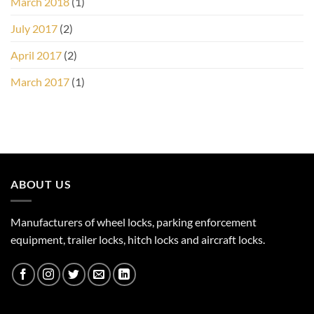
March 2018
(1)
July 2017
(2)
April 2017
(2)
March 2017
(1)
ABOUT US
Manufacturers of wheel locks, parking enforcement
equipment, trailer locks, hitch locks and aircraft locks.