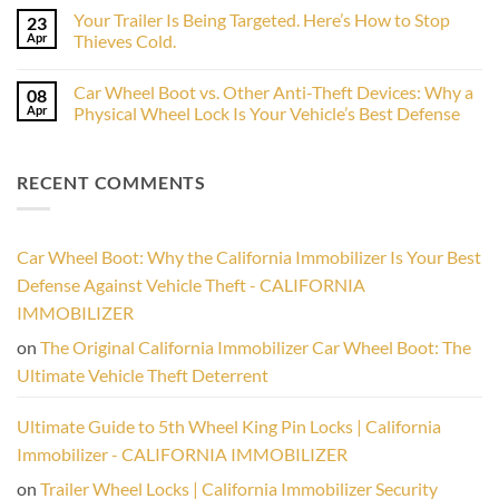
RV,
on
the
and
Your Trailer Is Being Targeted. Here’s How to Stop
23
The
2026
Airstream
Ultimate
Apr
Camping
Thieves Cold.
from
Boat
Season
Thieves
No
Trailer
Comments
Lock
Car Wheel Boot vs. Other Anti-Theft Devices: Why a
08
on
Your
Apr
Physical Wheel Lock Is Your Vehicle’s Best Defense
Trailer
Is
No
Being
Comments
Targeted.
on
RECENT COMMENTS
Here’s
Car
How
Wheel
to
Boot
Stop
vs.
Thieves
Other
Cold.
Anti-
Car Wheel Boot: Why the California Immobilizer Is Your Best
Theft
Devices:
Defense Against Vehicle Theft - CALIFORNIA
Why
a
IMMOBILIZER
Physical
Wheel
on
The Original California Immobilizer Car Wheel Boot: The
Lock
Is
Ultimate Vehicle Theft Deterrent
Your
Vehicle’s
Best
Ultimate Guide to 5th Wheel King Pin Locks | California
Defense
Immobilizer - CALIFORNIA IMMOBILIZER
on
Trailer Wheel Locks | California Immobilizer Security