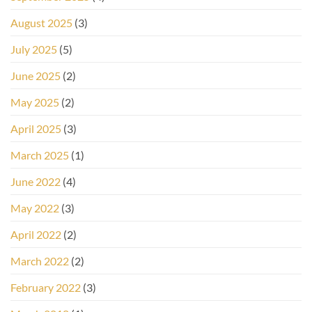
August 2025
(3)
July 2025
(5)
June 2025
(2)
May 2025
(2)
April 2025
(3)
March 2025
(1)
June 2022
(4)
May 2022
(3)
April 2022
(2)
March 2022
(2)
February 2022
(3)