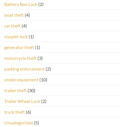
Battery Box Lock
(2)
boat theft
(4)
car theft
(4)
coupler lock
(1)
generator theft
(1)
motorcycle theft
(3)
parking enforcement
(2)
stolen equipment
(10)
trailer theft
(30)
Trailer Wheel Lock
(2)
truck theft
(6)
Uncategorized
(5)