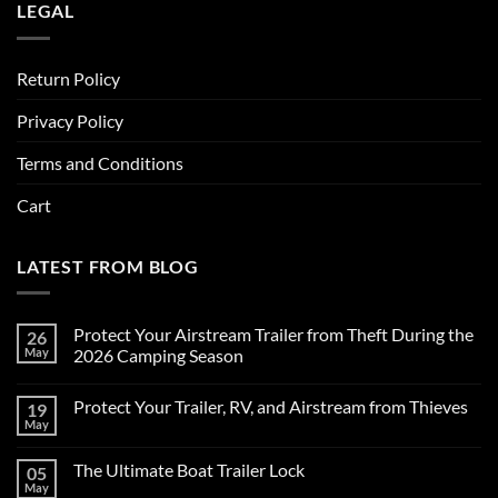
LEGAL
Return Policy
Privacy Policy
Terms and Conditions
Cart
LATEST FROM BLOG
Protect Your Airstream Trailer from Theft During the
26
May
2026 Camping Season
No
Comments
Protect Your Trailer, RV, and Airstream from Thieves
19
on
Protect
May
No
Your
Comments
Airstream
on
Trailer
The Ultimate Boat Trailer Lock
05
Protect
from
Your
May
Theft
No