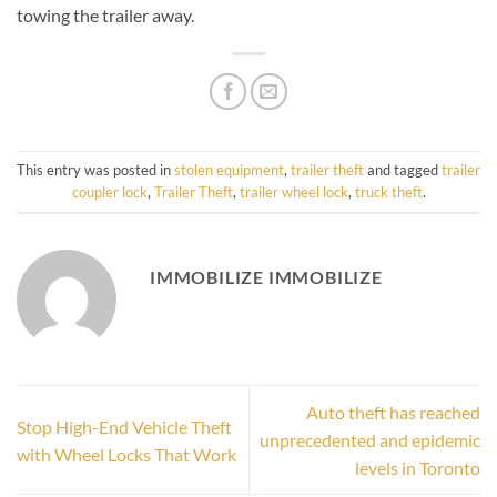
towing the trailer away.
This entry was posted in
stolen equipment
,
trailer theft
and tagged
trailer
coupler lock
,
Trailer Theft
,
trailer wheel lock
,
truck theft
.
IMMOBILIZE IMMOBILIZE
Auto theft has reached
Stop High-End Vehicle Theft
unprecedented and epidemic
with Wheel Locks That Work
levels in Toronto