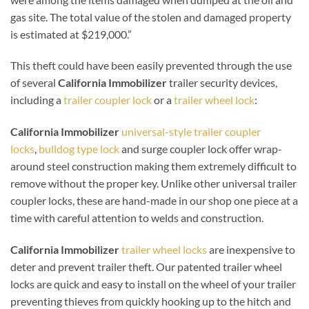
gas site. The total value of the stolen and damaged property
is estimated at $219,000.”
This theft could have been easily prevented through the use
of several
California Immobilizer
trailer security devices,
including a
trailer coupler lock
or a
trailer wheel lock
:
California Immobilizer
universal-style trailer coupler
locks
,
bulldog type lock
and surge coupler lock offer wrap-
around steel construction making them extremely difficult to
remove without the proper key. Unlike other universal trailer
coupler locks, these are hand-made in our shop one piece at a
time with careful attention to welds and construction.
California Immobilizer
trailer wheel locks
are inexpensive to
deter and prevent trailer theft. Our patented trailer wheel
locks are quick and easy to install on the wheel of your trailer
preventing thieves from quickly hooking up to the hitch and