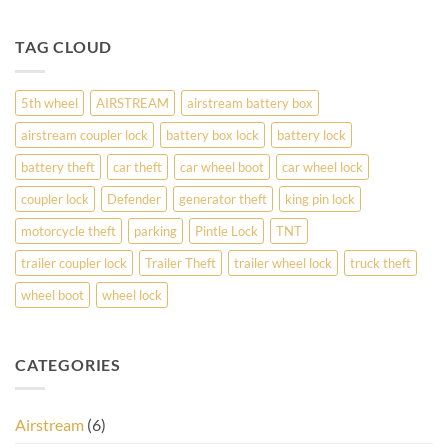
TAG CLOUD
5th wheel
AIRSTREAM
airstream battery box
airstream coupler lock
battery box lock
battery lock
battery theft
car theft
car wheel boot
car wheel lock
coupler lock
Defender
generator theft
king pin lock
motorcycle theft
parking
Pintle Lock
TNT
trailer coupler lock
Trailer Theft
trailer wheel lock
truck theft
wheel boot
wheel lock
CATEGORIES
Airstream
(6)