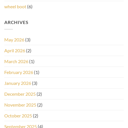
wheel boot
(6)
ARCHIVES
May 2026
(3)
April 2026
(2)
March 2026
(1)
February 2026
(1)
January 2026
(3)
December 2025
(2)
November 2025
(2)
October 2025
(2)
September 2025
(4)