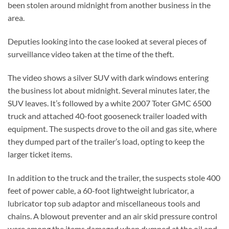
been stolen around midnight from another business in the
area.
Deputies looking into the case looked at several pieces of
surveillance video taken at the time of the theft.
The video shows a silver SUV with dark windows entering
the business lot about midnight. Several minutes later, the
SUV leaves. It’s followed by a white 2007 Toter GMC 6500
truck and attached 40-foot gooseneck trailer loaded with
equipment. The suspects drove to the oil and gas site, where
they dumped part of the trailer’s load, opting to keep the
larger ticket items.
In addition to the truck and the trailer, the suspects stole 400
feet of power cable, a 60-foot lightweight lubricator, a
lubricator top sub adaptor and miscellaneous tools and
chains. A blowout preventer and an air skid pressure control
were among the items damaged when dumped at the oil and