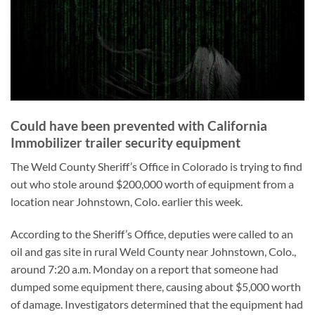
Could have been prevented with California
Immobilizer trailer security equipment
The Weld County Sheriff’s Office in Colorado is trying to find
out who stole around $200,000 worth of equipment from a
location near Johnstown, Colo. earlier this week.
According to the Sheriff’s Office, deputies were called to an
oil and gas site in rural Weld County near Johnstown, Colo.,
around 7:20 a.m. Monday on a report that someone had
dumped some equipment there, causing about $5,000 worth
of damage. Investigators determined that the equipment had