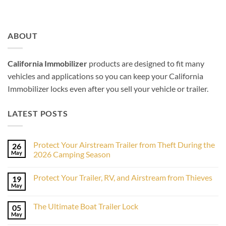
ABOUT
California Immobilizer
products are designed to fit many
vehicles and applications so you can keep your California
Immobilizer locks even after you sell your vehicle or trailer.
LATEST POSTS
Protect Your Airstream Trailer from Theft During the
26
May
2026 Camping Season
No
Comments
Protect Your Trailer, RV, and Airstream from Thieves
19
on
Protect
May
No
Your
Comments
Airstream
on
Trailer
The Ultimate Boat Trailer Lock
05
Protect
from
Your
May
Theft
No
Trailer,
During
Comments