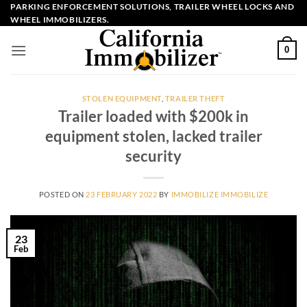
Skip
PARKING ENFORCEMENT SOLUTIONS, TRAILER WHEEL LOCKS AND
WHEEL IMMOBILIZERS.
to
content
0
STOLEN EQUIPMENT
,
TRAILER THEFT
Trailer loaded with $200k in
equipment stolen, lacked trailer
security
POSTED ON
23 FEBRUARY 2022
BY
IMMOBILIZE IMMOBILIZE
23
Feb