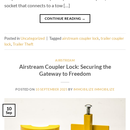
socket that connects to a tow […]
CONTINUE READING
→
Posted in
Uncategorized
|
Tagged
airstream coupler lock
,
trailer coupler
lock
,
Trailer Theft
AIRSTREAM
Airstream Coupler Lock: Securing the
Gateway to Freedom
POSTED ON
10 SEPTEMBER 2025
BY
IMMOBILIZE IMMOBILIZE
10
Sep