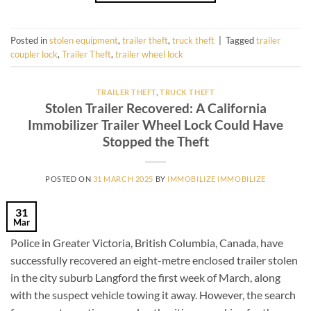
Posted in
stolen equipment
,
trailer theft
,
truck theft
|
Tagged
trailer
coupler lock
,
Trailer Theft
,
trailer wheel lock
TRAILER THEFT
,
TRUCK THEFT
Stolen Trailer Recovered: A California
Immobilizer Trailer Wheel Lock Could Have
Stopped the Theft
POSTED ON
31 MARCH 2025
BY
IMMOBILIZE IMMOBILIZE
31
Mar
Police in Greater Victoria, British Columbia, Canada, have
successfully recovered an eight-metre enclosed trailer stolen
in the city suburb Langford the first week of March, along
with the suspect vehicle towing it away. However, the search