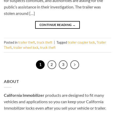
for suspects continues, and authorities are asking for the
public’s assistance in their investigation. The trailer was
stolen around […]
CONTINUE READING
→
Posted in
trailer theft
,
truck theft
|
Tagged
trailer coupler lock
,
Trailer
Theft
,
trailer wheel lock
,
truck theft
1
2
3
ABOUT
California Immobilizer
products are designed to fit many
vehicles and applications so you can keep your California
Immobilizer locks even after you sell your vehicle or trailer.