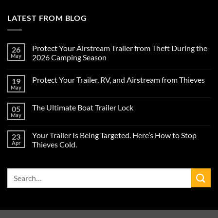
LATEST FROM BLOG
Protect Your Airstream Trailer from Theft During the
26
May
2026 Camping Season
No
Comments
Protect Your Trailer, RV, and Airstream from Thieves
19
on
Protect
May
No
Your
Comments
Airstream
on
Trailer
The Ultimate Boat Trailer Lock
05
Protect
from
Your
May
Theft
No
Trailer,
During
Comments
RV,
on
the
and
Your Trailer Is Being Targeted. Here’s How to Stop
23
The
2026
Airstream
Ultimate
Apr
Camping
Thieves Cold.
from
Boat
Season
Thieves
No
Trailer
Comments
Lock
on
Search
Your
Trailer
for:
Is
Being
Targeted.
Here’s
How
to