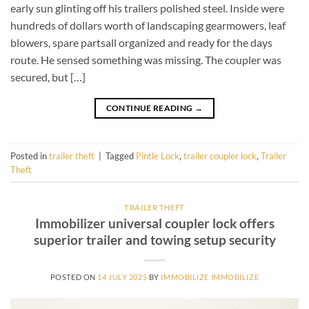
early sun glinting off his trailers polished steel. Inside were
hundreds of dollars worth of landscaping gearmowers, leaf
blowers, spare partsall organized and ready for the days
route. He sensed something was missing. The coupler was
secured, but […]
CONTINUE READING
→
Posted in
trailer theft
|
Tagged
Pintle Lock
,
trailer coupler lock
,
Trailer
Theft
TRAILER THEFT
Immobilizer universal coupler lock offers
superior trailer and towing setup security
POSTED ON
14 JULY 2025
BY
IMMOBILIZE IMMOBILIZE