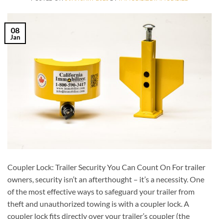
08
Jan
Coupler Lock: Trailer Security You Can Count On For trailer
owners, security isn’t an afterthought – it’s a necessity. One
of the most effective ways to safeguard your trailer from
theft and unauthorized towing is with a coupler lock. A
coupler lock fits directly over your trailer’s coupler (the