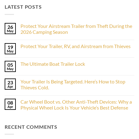
LATEST POSTS
Protect Your Airstream Trailer from Theft During the
26
May
2026 Camping Season
No
Comments
Protect Your Trailer, RV, and Airstream from Thieves
19
on
Protect
May
No
Your
Comments
Airstream
on
Trailer
The Ultimate Boat Trailer Lock
05
Protect
from
Your
May
Theft
No
Trailer,
During
Comments
RV,
on
the
and
Your Trailer Is Being Targeted. Here’s How to Stop
23
The
2026
Airstream
Ultimate
Apr
Camping
Thieves Cold.
from
Boat
Season
Thieves
No
Trailer
Comments
Lock
Car Wheel Boot vs. Other Anti-Theft Devices: Why a
08
on
Your
Apr
Physical Wheel Lock Is Your Vehicle’s Best Defense
Trailer
Is
No
Being
Comments
Targeted.
on
RECENT COMMENTS
Here’s
Car
How
Wheel
to
Boot
Stop
vs.