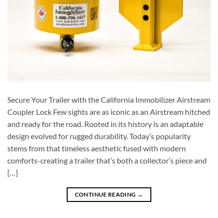
Secure Your Trailer with the California Immobilizer Airstream
Coupler Lock Few sights are as iconic as an Airstream hitched
and ready for the road. Rooted in its history is an adaptable
design evolved for rugged durability. Today’s popularity
stems from that timeless aesthetic fused with modern
comforts-creating a trailer that’s both a collector’s piece and
[…]
CONTINUE READING
→