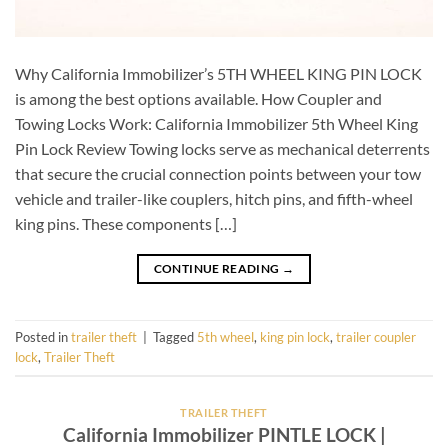
Why California Immobilizer’s 5TH WHEEL KING PIN LOCK
is among the best options available. How Coupler and
Towing Locks Work: California Immobilizer 5th Wheel King
Pin Lock Review Towing locks serve as mechanical deterrents
that secure the crucial connection points between your tow
vehicle and trailer-like couplers, hitch pins, and fifth-wheel
king pins. These components […]
CONTINUE READING
→
Posted in
trailer theft
|
Tagged
5th wheel
,
king pin lock
,
trailer coupler
lock
,
Trailer Theft
TRAILER THEFT
California Immobilizer PINTLE LOCK |