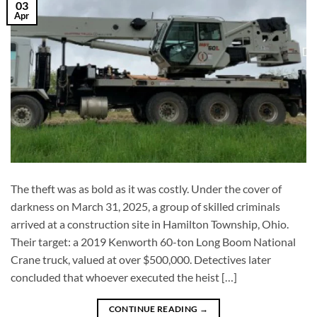
03
Apr
The theft was as bold as it was costly. Under the cover of
darkness on March 31, 2025, a group of skilled criminals
arrived at a construction site in Hamilton Township, Ohio.
Their target: a 2019 Kenworth 60-ton Long Boom National
Crane truck, valued at over $500,000. Detectives later
concluded that whoever executed the heist […]
CONTINUE READING
→