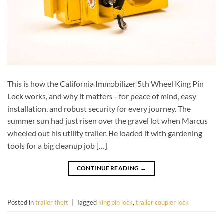
This is how the California Immobilizer 5th Wheel King Pin
Lock works, and why it matters—for peace of mind, easy
installation, and robust security for every journey. The
summer sun had just risen over the gravel lot when Marcus
wheeled out his utility trailer. He loaded it with gardening
tools for a big cleanup job […]
CONTINUE READING
→
Posted in
trailer theft
|
Tagged
king pin lock
,
trailer coupler lock