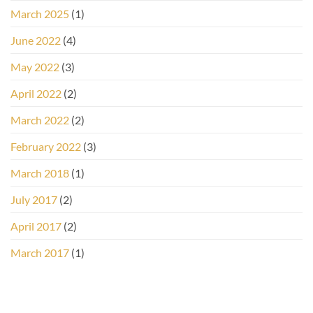
March 2025
(1)
June 2022
(4)
May 2022
(3)
April 2022
(2)
March 2022
(2)
February 2022
(3)
March 2018
(1)
July 2017
(2)
April 2017
(2)
March 2017
(1)