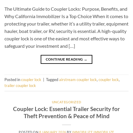
The Ultimate Guide to Coupler Locks: Purpose, Benefits, and
Why California Immobilizer Is a Top Choice When it comes to
protecting your trailer, whether it’s a utility trailer, equipment
hauler, boat trailer, or RV, security is essential. A high-quality
coupler lock is one of the easiest and most effective ways to
safeguard your investment and […]
CONTINUE READING
→
Posted in
coupler lock
|
Tagged
airstream coupler lock
,
coupler lock
,
trailer coupler lock
UNCATEGORIZED
Coupler Lock: Essential Trailer Security for
Theft Prevention & Peace of Mind
POSTED ON
8 JANUARY 2026
BY
IMMOBILIZE IMMOBILIZE