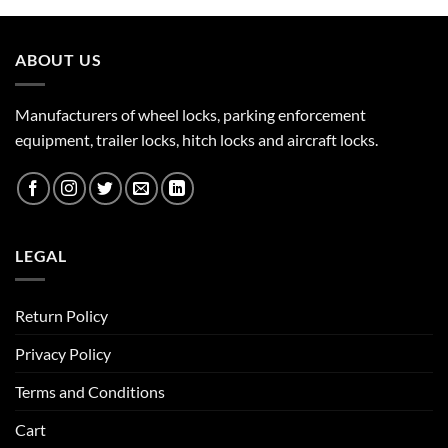
ABOUT US
Manufacturers of wheel locks, parking enforcement
equipment, trailer locks, hitch locks and aircraft locks.
LEGAL
Return Policy
Privacy Policy
Terms and Conditions
Cart