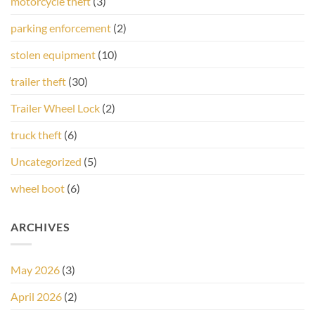
motorcycle theft
(3)
parking enforcement
(2)
stolen equipment
(10)
trailer theft
(30)
Trailer Wheel Lock
(2)
truck theft
(6)
Uncategorized
(5)
wheel boot
(6)
ARCHIVES
May 2026
(3)
April 2026
(2)