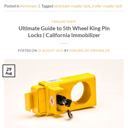
Posted in
Airstream
|
Tagged
airstream coupler lock
,
trailer coupler lock
TRAILER THEFT
Ultimate Guide to 5th Wheel King Pin
Locks | California Immobilizer
POSTED ON
29 AUGUST 2025
BY
IMMOBILIZE IMMOBILIZE
29
Aug