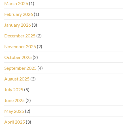
March 2026
(1)
February 2026
(1)
January 2026
(3)
December 2025
(2)
November 2025
(2)
October 2025
(2)
September 2025
(4)
August 2025
(3)
July 2025
(5)
June 2025
(2)
May 2025
(2)
April 2025
(3)