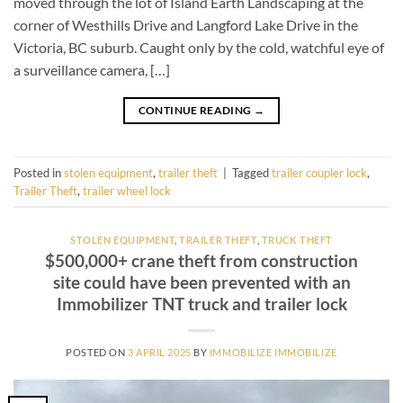
moved through the lot of Island Earth Landscaping at the
corner of Westhills Drive and Langford Lake Drive in the
Victoria, BC suburb. Caught only by the cold, watchful eye of
a surveillance camera, […]
CONTINUE READING
→
Posted in
stolen equipment
,
trailer theft
|
Tagged
trailer coupler lock
,
Trailer Theft
,
trailer wheel lock
STOLEN EQUIPMENT
,
TRAILER THEFT
,
TRUCK THEFT
$500,000+ crane theft from construction
site could have been prevented with an
Immobilizer TNT truck and trailer lock
POSTED ON
3 APRIL 2025
BY
IMMOBILIZE IMMOBILIZE