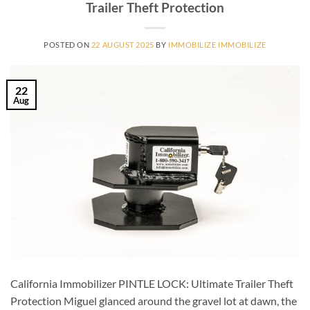
Trailer Theft Protection
POSTED ON
22 AUGUST 2025
BY
IMMOBILIZE IMMOBILIZE
22
Aug
California Immobilizer PINTLE LOCK: Ultimate Trailer Theft
Protection Miguel glanced around the gravel lot at dawn, the