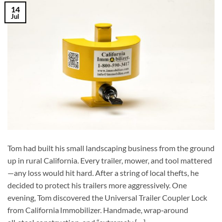
14
Jul
Tom had built his small landscaping business from the ground
up in rural California. Every trailer, mower, and tool mattered
—any loss would hit hard. After a string of local thefts, he
decided to protect his trailers more aggressively. One
evening, Tom discovered the Universal Trailer Coupler Lock
from California Immobilizer. Handmade, wrap‑around