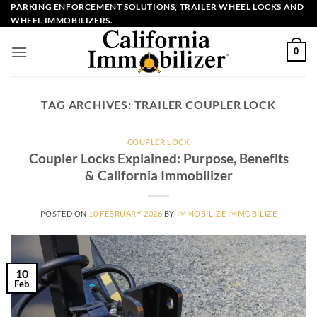
Skip
PARKING ENFORCEMENT SOLUTIONS, TRAILER WHEEL LOCKS AND
WHEEL IMMOBILIZERS.
to
content
0
TAG ARCHIVES:
TRAILER COUPLER LOCK
COUPLER LOCK
Coupler Locks Explained: Purpose, Benefits
& California Immobilizer
POSTED ON
10 FEBRUARY 2026
BY
IMMOBILIZE IMMOBILIZE
10
Feb