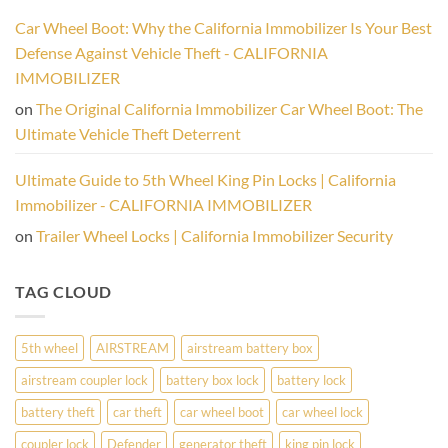
Thieves
Other
Cold.
Anti-
Car Wheel Boot: Why the California Immobilizer Is Your Best
Theft
Devices:
Defense Against Vehicle Theft - CALIFORNIA
Why
a
IMMOBILIZER
Physical
Wheel
on
The Original California Immobilizer Car Wheel Boot: The
Lock
Is
Ultimate Vehicle Theft Deterrent
Your
Vehicle’s
Best
Ultimate Guide to 5th Wheel King Pin Locks | California
Defense
Immobilizer - CALIFORNIA IMMOBILIZER
on
Trailer Wheel Locks | California Immobilizer Security
TAG CLOUD
5th wheel
AIRSTREAM
airstream battery box
airstream coupler lock
battery box lock
battery lock
battery theft
car theft
car wheel boot
car wheel lock
coupler lock
Defender
generator theft
king pin lock