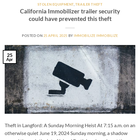
STOLEN EQUIPMENT
,
TRAILER THEFT
California Immobilizer trailer security
could have prevented this theft
POSTED ON
25 APRIL 2025
BY
IMMOBILIZE IMMOBILIZE
25
Apr
Theft in Langford: A Sunday Morning Heist At 7:15 a.m. on an
otherwise quiet June 19, 2024 Sunday morning, a shadow