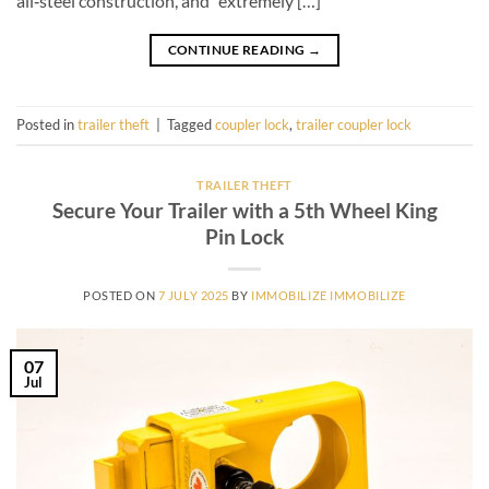
all‑steel construction, and “extremely […]
CONTINUE READING
→
Posted in
trailer theft
|
Tagged
coupler lock
,
trailer coupler lock
TRAILER THEFT
Secure Your Trailer with a 5th Wheel King
Pin Lock
POSTED ON
7 JULY 2025
BY
IMMOBILIZE IMMOBILIZE
07
Jul