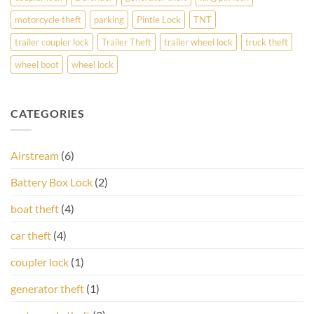
motorcycle theft
parking
Pintle Lock
TNT
trailer coupler lock
Trailer Theft
trailer wheel lock
truck theft
wheel boot
wheel lock
CATEGORIES
Airstream
(6)
Battery Box Lock
(2)
boat theft
(4)
car theft
(4)
coupler lock
(1)
generator theft
(1)