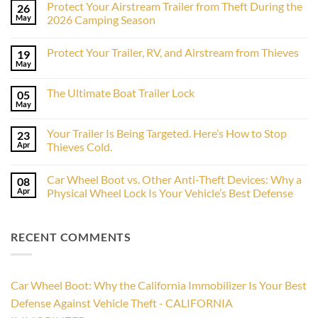
Protect Your Airstream Trailer from Theft During the
26
May
2026 Camping Season
No
Comments
Protect Your Trailer, RV, and Airstream from Thieves
19
on
Protect
May
No
Your
Comments
Airstream
on
Trailer
The Ultimate Boat Trailer Lock
05
Protect
from
Your
May
Theft
No
Trailer,
During
Comments
RV,
on
the
and
Your Trailer Is Being Targeted. Here’s How to Stop
23
The
2026
Airstream
Ultimate
Apr
Camping
Thieves Cold.
from
Boat
Season
Thieves
No
Trailer
Comments
Lock
Car Wheel Boot vs. Other Anti-Theft Devices: Why a
08
on
Your
Apr
Physical Wheel Lock Is Your Vehicle’s Best Defense
Trailer
Is
No
Being
Comments
Targeted.
on
RECENT COMMENTS
Here’s
Car
How
Wheel
to
Boot
Stop
vs.
Thieves
Other
Cold.
Anti-
Car Wheel Boot: Why the California Immobilizer Is Your Best
Theft
Devices:
Defense Against Vehicle Theft - CALIFORNIA
Why
a