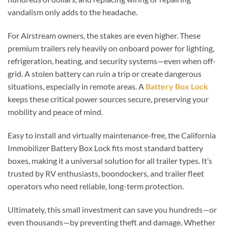
vandalism only adds to the headache.
For Airstream owners, the stakes are even higher. These
premium trailers rely heavily on onboard power for lighting,
refrigeration, heating, and security systems—even when off-
grid. A stolen battery can ruin a trip or create dangerous
situations, especially in remote areas. A
Battery Box Lock
keeps these critical power sources secure, preserving your
mobility and peace of mind.
Easy to install and virtually maintenance-free, the California
Immobilizer Battery Box Lock fits most standard battery
boxes, making it a universal solution for all trailer types. It’s
trusted by RV enthusiasts, boondockers, and trailer fleet
operators who need reliable, long-term protection.
Ultimately, this small investment can save you hundreds—or
even thousands—by preventing theft and damage. Whether