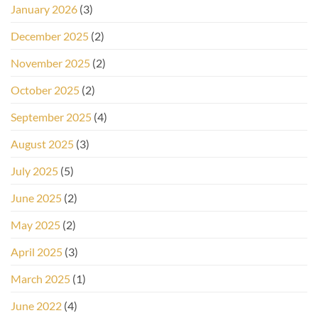
January 2026
(3)
December 2025
(2)
November 2025
(2)
October 2025
(2)
September 2025
(4)
August 2025
(3)
July 2025
(5)
June 2025
(2)
May 2025
(2)
April 2025
(3)
March 2025
(1)
June 2022
(4)