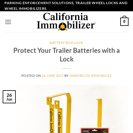
Skip
PARKING ENFORCEMENT SOLUTIONS, TRAILER WHEEL LOCKS AND
WHEEL IMMOBILIZERS.
to
content
0
BATTERY BOX LOCK
Protect Your Trailer Batteries with a
Lock
POSTED ON
26 JUNE 2025
BY
IMMOBILIZE IMMOBILIZE
26
Jun