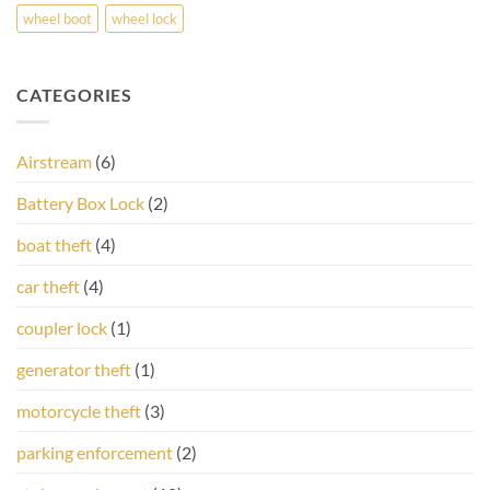
wheel boot
wheel lock
CATEGORIES
Airstream
(6)
Battery Box Lock
(2)
boat theft
(4)
car theft
(4)
coupler lock
(1)
generator theft
(1)
motorcycle theft
(3)
parking enforcement
(2)