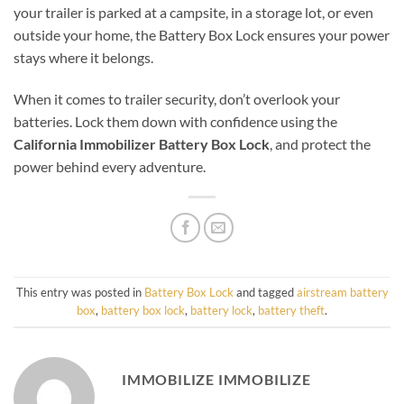
your trailer is parked at a campsite, in a storage lot, or even
outside your home, the Battery Box Lock ensures your power
stays where it belongs.
When it comes to trailer security, don’t overlook your
batteries. Lock them down with confidence using the
California Immobilizer Battery Box Lock
, and protect the
power behind every adventure.
This entry was posted in
Battery Box Lock
and tagged
airstream battery
box
,
battery box lock
,
battery lock
,
battery theft
.
IMMOBILIZE IMMOBILIZE