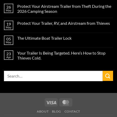
Protect Your Airstream Trailer from Theft During the
26
May
2026 Camping Season
No
Comments
Protect Your Trailer, RV, and Airstream from Thieves
19
on
Protect
May
No
Your
Comments
Airstream
on
Trailer
The Ultimate Boat Trailer Lock
05
Protect
from
Your
May
Theft
No
Trailer,
During
Comments
RV,
on
the
and
Your Trailer Is Being Targeted. Here’s How to Stop
23
The
2026
Airstream
Ultimate
Apr
Camping
Thieves Cold.
from
Boat
Season
Thieves
No
Trailer
Comments
Lock
on
Search
Your
Trailer
for:
Is
Being
Targeted.
Here’s
How
to
Stop
Visa
MasterCard
Thieves
Cold.
ABOUT
BLOG
CONTACT