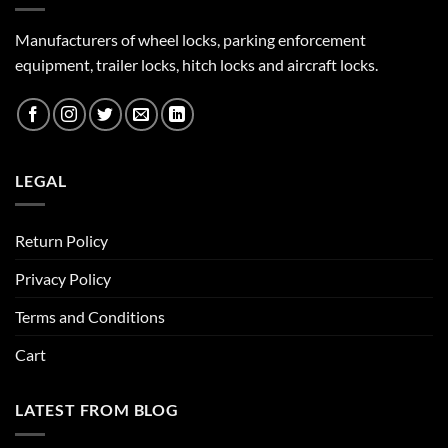
Manufacturers of wheel locks, parking enforcement
equipment, trailer locks, hitch locks and aircraft locks.
LEGAL
Return Policy
Privacy Policy
Terms and Conditions
Cart
LATEST FROM BLOG