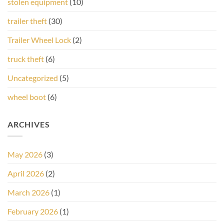
stolen equipment
(10)
trailer theft
(30)
Trailer Wheel Lock
(2)
truck theft
(6)
Uncategorized
(5)
wheel boot
(6)
ARCHIVES
May 2026
(3)
April 2026
(2)
March 2026
(1)
February 2026
(1)