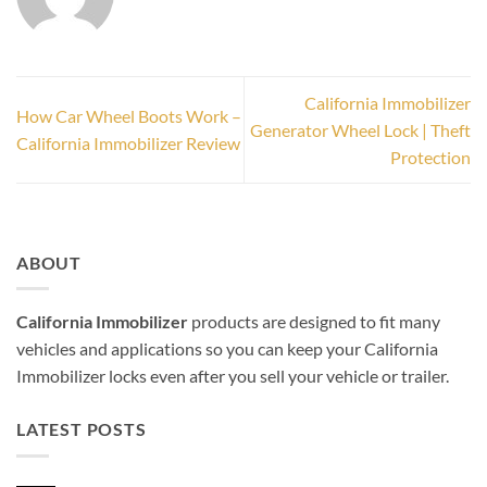
California Immobilizer
How Car Wheel Boots Work –
Generator Wheel Lock | Theft
California Immobilizer Review
Protection
ABOUT
California Immobilizer
products are designed to fit many
vehicles and applications so you can keep your California
Immobilizer locks even after you sell your vehicle or trailer.
LATEST POSTS