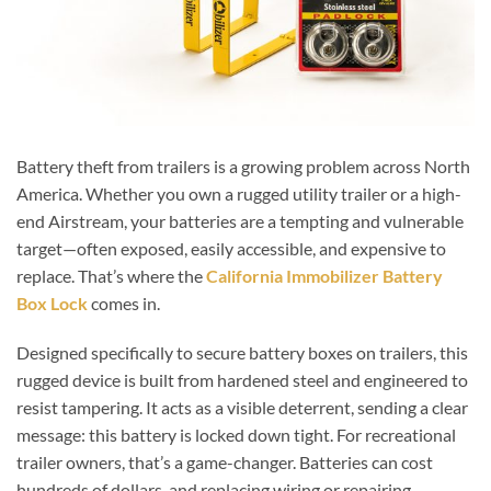
Battery theft from trailers is a growing problem across North
America. Whether you own a rugged utility trailer or a high-
end Airstream, your batteries are a tempting and vulnerable
target—often exposed, easily accessible, and expensive to
replace. That’s where the
California Immobilizer Battery
Box Lock
comes in.
Designed specifically to secure battery boxes on trailers, this
rugged device is built from hardened steel and engineered to
resist tampering. It acts as a visible deterrent, sending a clear
message: this battery is locked down tight. For recreational
trailer owners, that’s a game-changer. Batteries can cost
hundreds of dollars, and replacing wiring or repairing