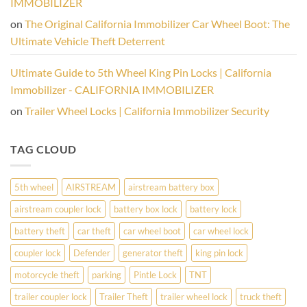
IMMOBILIZER
Physical
Wheel
on
The Original California Immobilizer Car Wheel Boot: The
Lock
Is
Ultimate Vehicle Theft Deterrent
Your
Vehicle’s
Best
Ultimate Guide to 5th Wheel King Pin Locks | California
Defense
Immobilizer - CALIFORNIA IMMOBILIZER
on
Trailer Wheel Locks | California Immobilizer Security
TAG CLOUD
5th wheel
AIRSTREAM
airstream battery box
airstream coupler lock
battery box lock
battery lock
battery theft
car theft
car wheel boot
car wheel lock
coupler lock
Defender
generator theft
king pin lock
motorcycle theft
parking
Pintle Lock
TNT
trailer coupler lock
Trailer Theft
trailer wheel lock
truck theft