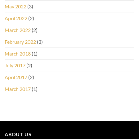
May 2022
(3)
April 2022
(2)
March 2022
(2)
February 2022
(3)
March 2018
(1)
July 2017
(2)
April 2017
(2)
March 2017
(1)
ABOUT US