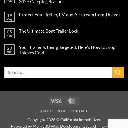
May
2026 Camping Season
No
Comments
Protect Your Trailer, RV, and Airstream from Thieves
19
on
Protect
May
No
Your
Comments
Airstream
on
Trailer
The Ultimate Boat Trailer Lock
05
Protect
from
Your
May
Theft
No
Trailer,
During
Comments
RV,
on
the
and
Your Trailer Is Being Targeted. Here’s How to Stop
23
The
2026
Airstream
Ultimate
Apr
Camping
Thieves Cold.
from
Boat
Season
Thieves
No
Trailer
Comments
Lock
on
Search
Your
Trailer
for:
Is
Being
Targeted.
Here’s
How
to
Stop
Visa
MasterCard
Thieves
Cold.
ABOUT
BLOG
CONTACT
Copyright 2026 ©
California Immobilizer
Powered by MarketIQ Web Development, search marketing,