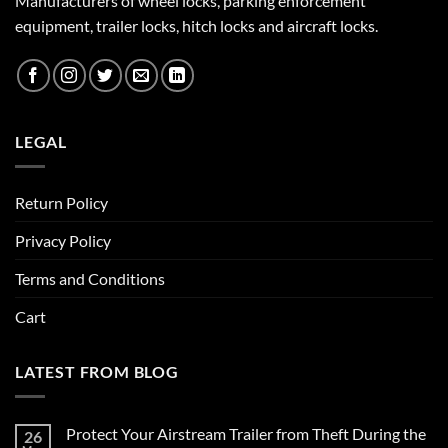
Manufacturers of wheel locks, parking enforcement
equipment, trailer locks, hitch locks and aircraft locks.
LEGAL
Return Policy
Privacy Policy
Terms and Conditions
Cart
LATEST FROM BLOG
Protect Your Airstream Trailer from Theft During the
26