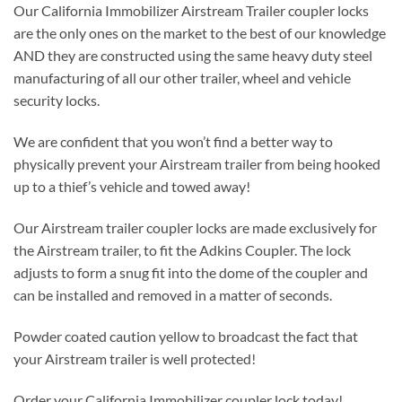
Our California Immobilizer Airstream Trailer coupler locks
are the only ones on the market to the best of our knowledge
AND they are constructed using the same heavy duty steel
manufacturing of all our other trailer, wheel and vehicle
security locks.
We are confident that you won’t find a better way to
physically prevent your Airstream trailer from being hooked
up to a thief’s vehicle and towed away!
Our Airstream trailer coupler locks are made exclusively for
the Airstream trailer, to fit the Adkins Coupler. The lock
adjusts to form a snug fit into the dome of the coupler and
can be installed and removed in a matter of seconds.
Powder coated caution yellow to broadcast the fact that
your Airstream trailer is well protected!
Order your California Immobilizer coupler lock today!