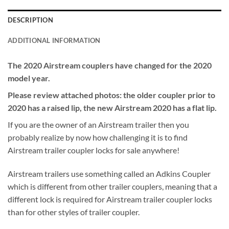
DESCRIPTION
ADDITIONAL INFORMATION
The 2020 Airstream couplers have changed for the 2020
model year.
Please review attached photos: the older coupler prior to
2020 has a raised lip, the new Airstream 2020 has a flat lip.
If you are the owner of an Airstream trailer then you
probably realize by now how challenging it is to find
Airstream trailer coupler locks for sale anywhere!
Airstream trailers use something called an Adkins Coupler
which is different from other trailer couplers, meaning that a
different lock is required for Airstream trailer coupler locks
than for other styles of trailer coupler.