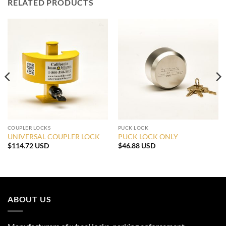
RELATED PRODUCTS
COUPLER LOCKS
PUCK LOCK
UNIVERSAL COUPLER LOCK
PUCK LOCK ONLY
$
114.72 USD
$
46.88 USD
:
42 USD
ugh
.19 USD
ABOUT US