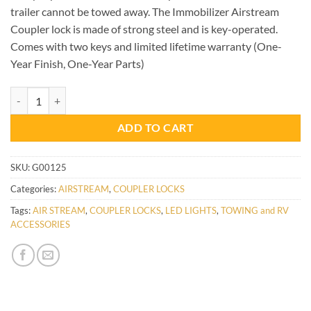
trailer cannot be towed away. The Immobilizer Airstream
Coupler lock is made of strong steel and is key-operated.
Comes with two keys and limited lifetime warranty (One-
Year Finish, One-Year Parts)
AIRSTREAM COUPLER LOCK quantity
ADD TO CART
SKU:
G00125
Categories:
AIRSTREAM
,
COUPLER LOCKS
Tags:
AIR STREAM
,
COUPLER LOCKS
,
LED LIGHTS
,
TOWING and RV
ACCESSORIES