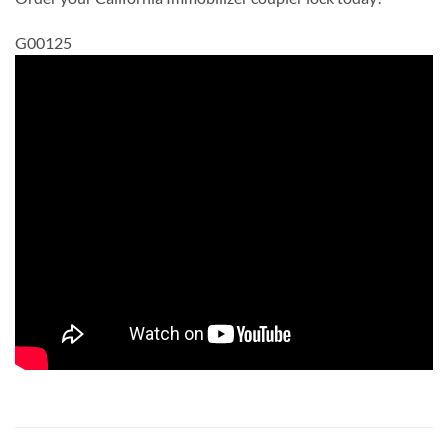
G00125