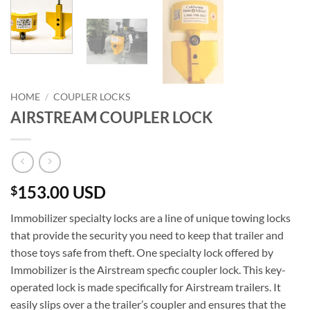
HOME
/
COUPLER LOCKS
AIRSTREAM COUPLER LOCK
153.00 USD
$
Immobilizer specialty locks are a line of unique towing locks
that provide the security you need to keep that trailer and
those toys safe from theft. One specialty lock offered by
Immobilizer is the Airstream specfic coupler lock. This key-
operated lock is made specifically for Airstream trailers. It
easily slips over a the trailer’s coupler and ensures that the